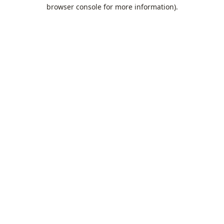
browser console for more information).