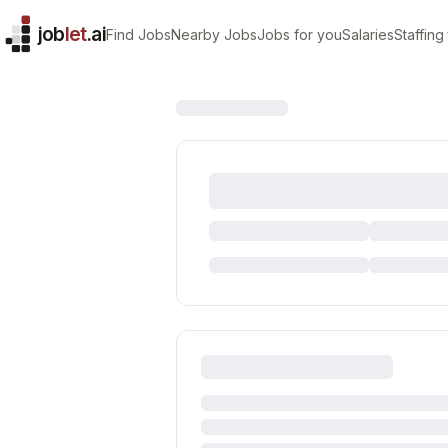
job
let
.ai
Find Jobs
Nearby Jobs
Jobs for you
Salaries
Staffing