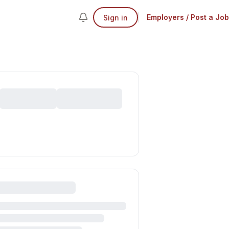
Employers / Post a Job
Sign in