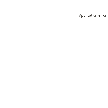
Application error: