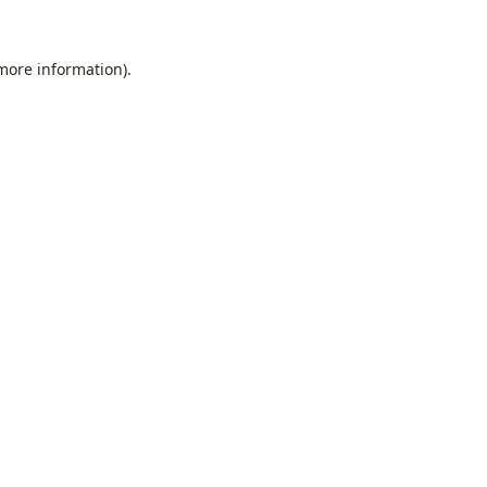
 more information).