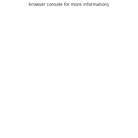
browser console for more information).