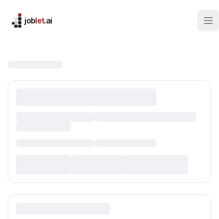
job
let
.ai