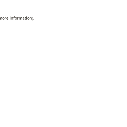
 more information).