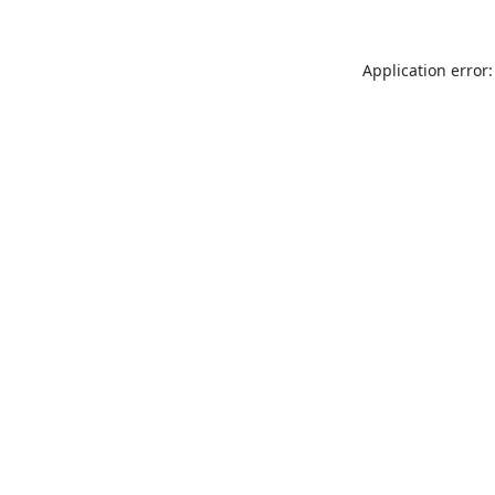
Application error: