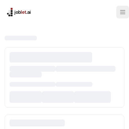
job
let
.ai