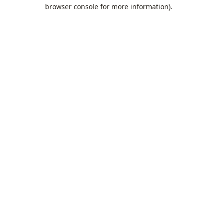
browser console for more information).