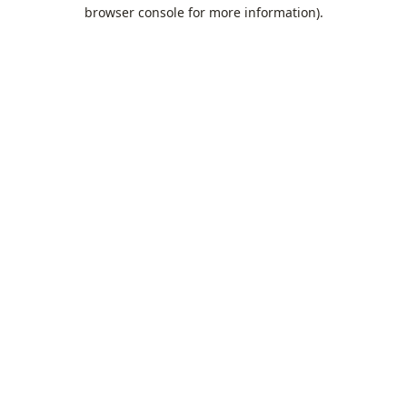
browser console for more information).