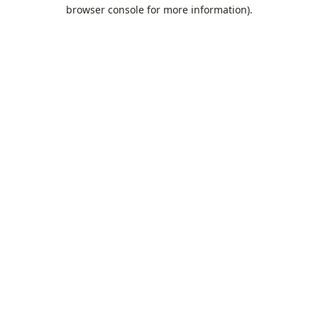
browser console for more information).