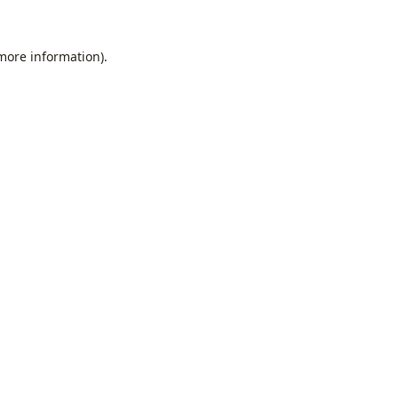
 more information).