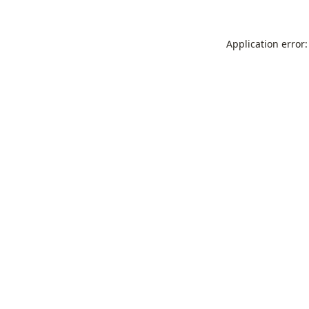
Application error: