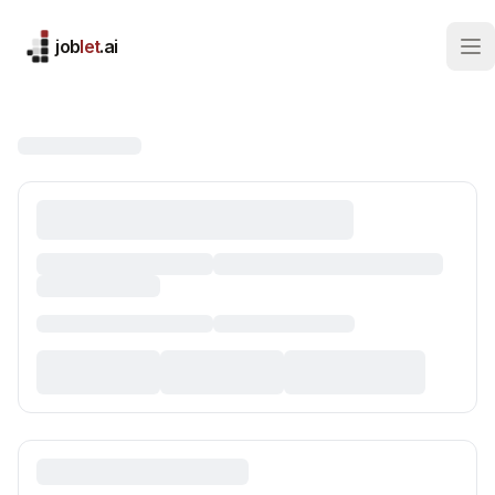
job
let
.ai