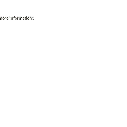
 more information).