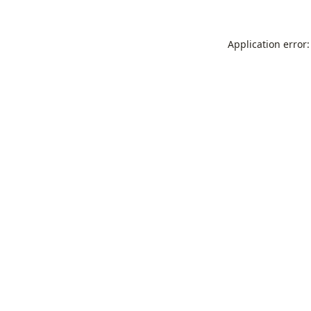
Application error: