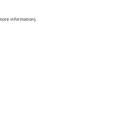
 more information).