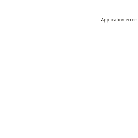
Application error: