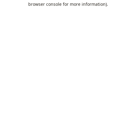
browser console for more information).