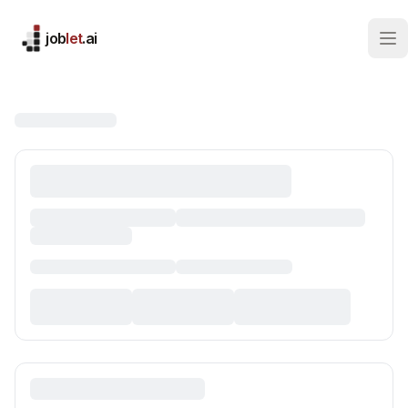
job
let
.ai