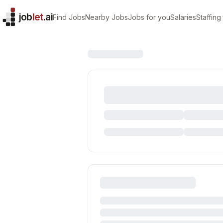
job
let
.ai
Find Jobs
Nearby Jobs
Jobs for you
Salaries
Staffing