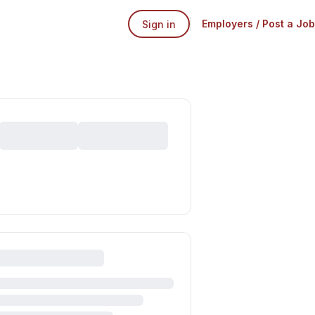
Employers / Post a Job
Sign in