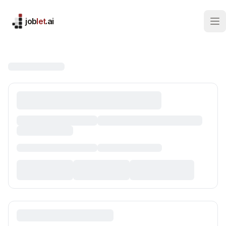
job
let
.ai