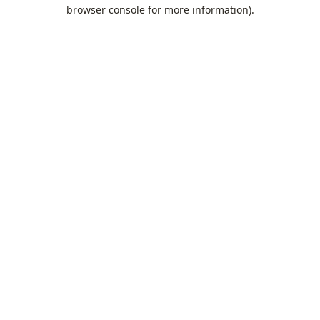
browser console for more information).