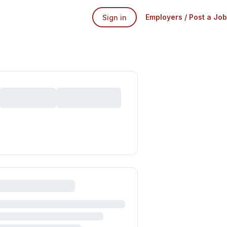
Employers / Post a Job
Sign in