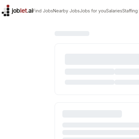
job
let
.ai
Find Jobs
Nearby Jobs
Jobs for you
Salaries
Staffing