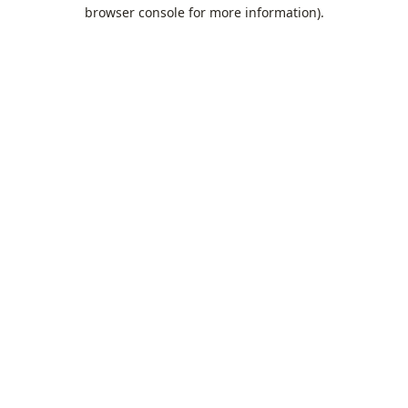
browser console for more information).