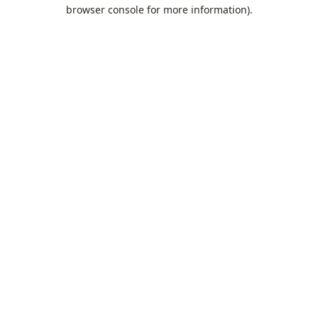
browser console for more information).