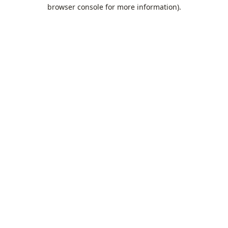
browser console for more information).