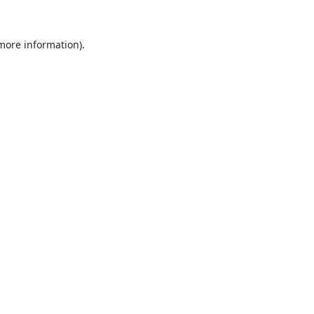
 more information).