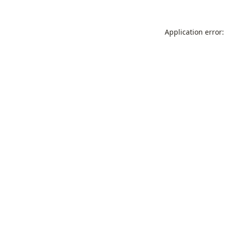
Application error: