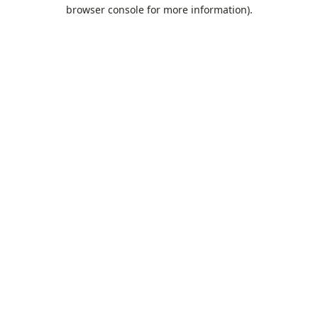
browser console for more information).