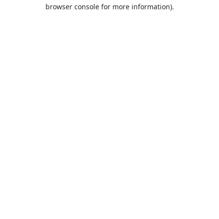
browser console for more information).