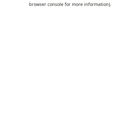
browser console for more information).