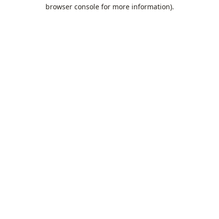
browser console for more information).