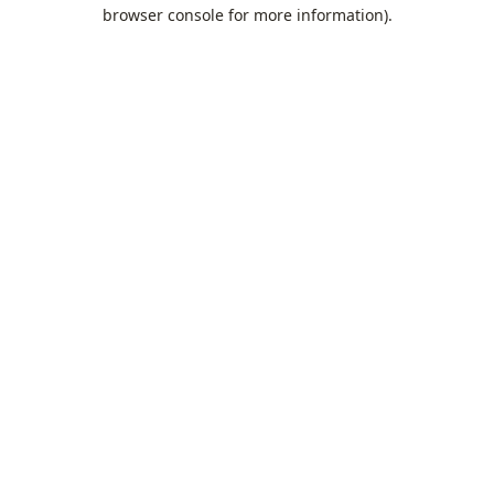
browser console for more information).