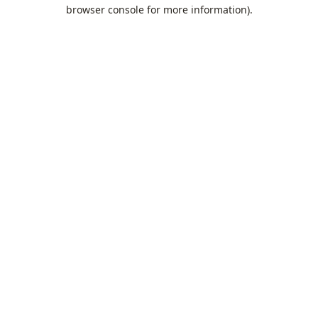
browser console for more information).