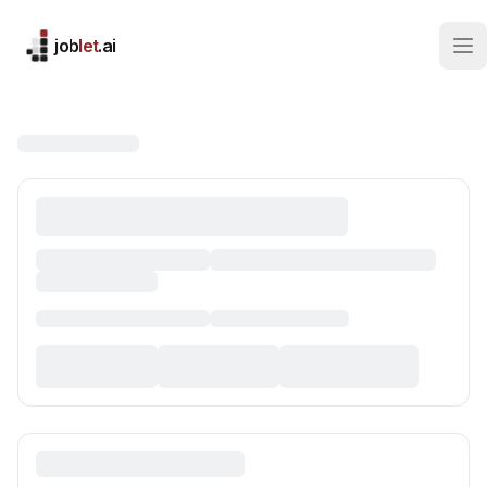
job
let
.ai