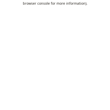
browser console for more information).