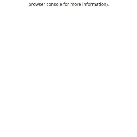
browser console for more information).