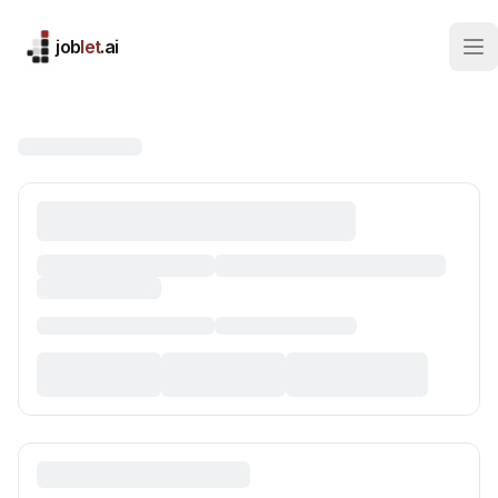
job
let
.ai